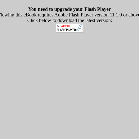
You need to upgrade your Flash Player
iewing this eBook requires Adobe Flash Player version 11.1.0 or abov
Click below to download the latest version: