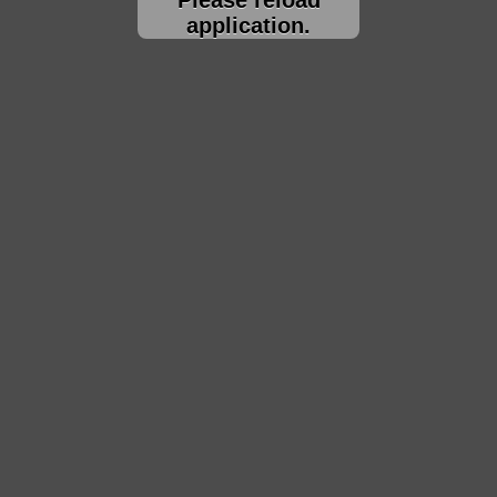
application.