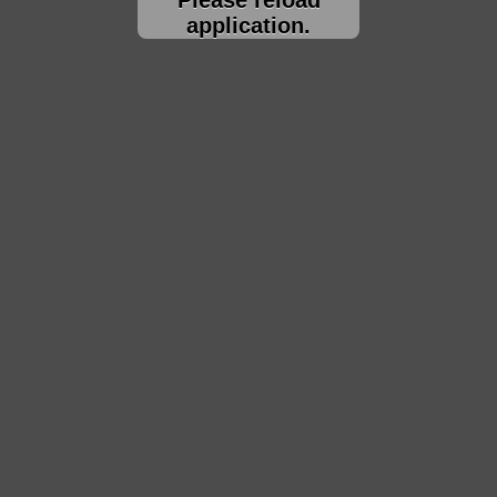
application.